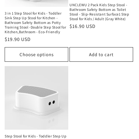
UNCLEWU 2 Pack Kids Step Stool -
Bathroom Safety Bottom as Toilet
3 in 1 Step Stool for Kids - Toddler
Stool - Slip-Resistant Surface1 Step
Sink Step Up Stool for Kitchen -
Stool for Kids / Adult (Gray White)
Bathroom Safety Bottom as Potty
Regular
$16.90 USD
Training Stool -Double Step Stool for
Kitchen,Bathroom - Eco-Friendly
price
Regular
$19.90 USD
price
Choose options
Add to cart
Step Stool for Kids - Toddler Step Up