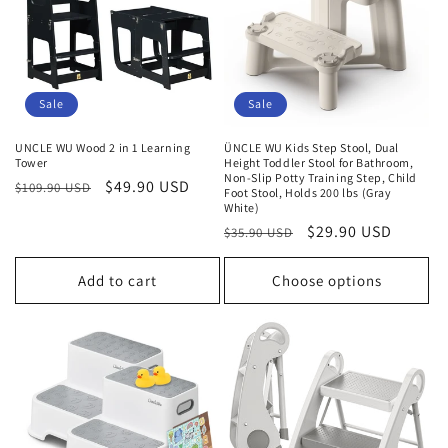
t
i
o
Sale
Sale
n
UNCLE WU Wood 2 in 1 Learning
ÜNCLE WU Kids Step Stool, Dual
Tower
Height Toddler Stool for Bathroom,
:
Non-Slip Potty Training Step, Child
Regular
Sale
$49.90 USD
$109.90 USD
Foot Stool, Holds 200 lbs (Gray
price
price
White)
Regular
Sale
$29.90 USD
$35.90 USD
price
price
Add to cart
Choose options