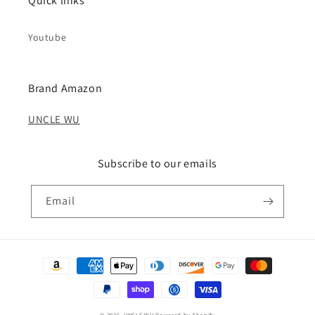
Quick links
Youtube
Brand Amazon
UNCLE WU
Subscribe to our emails
Email
Payment
methods
© 2026,
UNCLE WU
Powered by Shopify