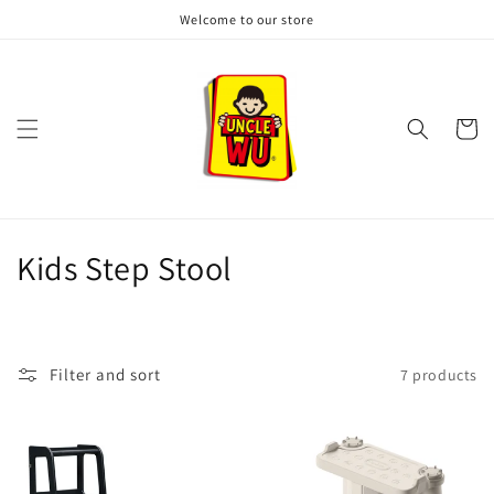
Skip to
Welcome to our store
content
Cart
C
Kids Step Stool
o
l
Filter and sort
7 products
l
e
c