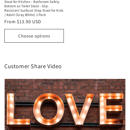
Stool for Kitchen - Bathroom Safety
Bottom as Toilet Stool - Slip-
Resistant Surface1 Step Stool for Kids
/ Adult (Gray White) 1 Pack
Regular
From $13.90 USD
price
Choose options
Customer Share Video