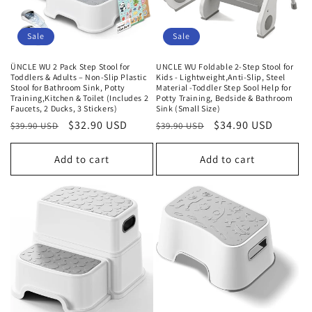
Sale
Sale
ÜNCLE WU 2 Pack Step Stool for
UNCLE WU Foldable 2-Step Stool for
Toddlers & Adults – Non-Slip Plastic
Kids - Lightweight,Anti-Slip, Steel
Stool for Bathroom Sink, Potty
Material -Toddler Step Sool Help for
Training,Kitchen & Toilet (Includes 2
Potty Training, Bedside & Bathroom
Faucets, 2 Ducks, 3 Stickers)
Sink (Small Size)
Regular
Sale
$32.90 USD
Regular
Sale
$34.90 USD
$39.90 USD
$39.90 USD
price
price
price
price
Add to cart
Add to cart