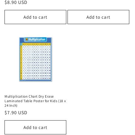
price
Regular
$8.90 USD
price
Add to cart
Add to cart
Multiplication Chart Dry Erase
Laminated Table Poster for Kids (18 x
24 Inch)
Regular
$7.90 USD
price
Add to cart