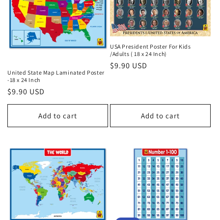
t
i
o
USA President Poster For Kids
/Adults ( 18 x 24 Inch)
Regular
$9.90 USD
n
United State Map Laminated Poster
price
-18 x 24 Inch
:
Regular
$9.90 USD
price
Add to cart
Add to cart