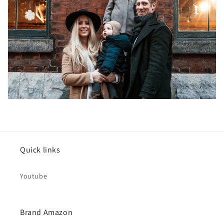
Quick links
Youtube
Brand Amazon