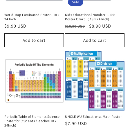
Sale
World Map Laminated Poster - 18 x
Kids Educational Number 1-100
24 Inch
Poster Chart （ 18 x 24 Inch)
Regular
$9.90 USD
Regular
Sale
$8.90 USD
$10.90 USD
price
price
price
Add to cart
Add to cart
Periodic Table of Elements Science
UNCLE WU Educational Math Poster
Poster for Students /Teacher(18 x
Regular
$7.90 USD
24Inch)