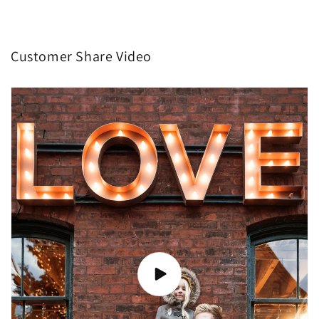
Customer Share Video