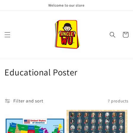
Skip to
Welcome to our store
content
Cart
C
Educational Poster
o
l
Filter and sort
7 products
l
e
c